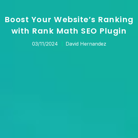
Boost Your Website’s Ranking
with Rank Math SEO Plugin
03/11/2024
David Hernandez