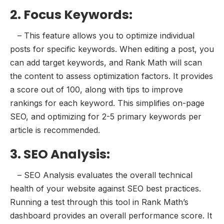
2. Focus Keywords:
– This feature allows you to optimize individual
posts for specific keywords. When editing a post, you
can add target keywords, and Rank Math will scan
the content to assess optimization factors. It provides
a score out of 100, along with tips to improve
rankings for each keyword. This simplifies on-page
SEO, and optimizing for 2-5 primary keywords per
article is recommended.
3. SEO Analysis:
– SEO Analysis evaluates the overall technical
health of your website against SEO best practices.
Running a test through this tool in Rank Math’s
dashboard provides an overall performance score. It