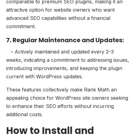
comparable to premium SEO plugins, making it an
attractive option for website owners who want
advanced SEO capabilities without a financial
commitment.
7. Regular Maintenance and Updates:
– Actively maintained and updated every 2–3
weeks, indicating a commitment to addressing issues,
introducing improvements, and keeping the plugin
current with WordPress updates.
These features collectively make Rank Math an
appealing choice for WordPress site owners seeking
to enhance their SEO efforts without incurring
additional costs.
How to Install and