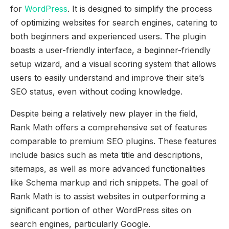
for
WordPress
. It is designed to simplify the process
of optimizing websites for search engines, catering to
both beginners and experienced users. The plugin
boasts a user-friendly interface, a beginner-friendly
setup wizard, and a visual scoring system that allows
users to easily understand and improve their site’s
SEO status, even without coding knowledge.
Despite being a relatively new player in the field,
Rank Math offers a comprehensive set of features
comparable to premium SEO plugins. These features
include basics such as meta title and descriptions,
sitemaps, as well as more advanced functionalities
like Schema markup and rich snippets. The goal of
Rank Math is to assist websites in outperforming a
significant portion of other WordPress sites on
search engines, particularly Google.