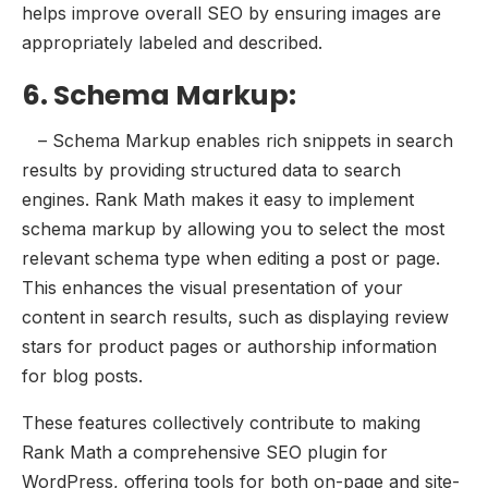
helps improve overall SEO by ensuring images are
appropriately labeled and described.
6. Schema Markup:
– Schema Markup enables rich snippets in search
results by providing structured data to search
engines. Rank Math makes it easy to implement
schema markup by allowing you to select the most
relevant schema type when editing a post or page.
This enhances the visual presentation of your
content in search results, such as displaying review
stars for product pages or authorship information
for blog posts.
These features collectively contribute to making
Rank Math a comprehensive SEO plugin for
WordPress, offering tools for both on-page and site-