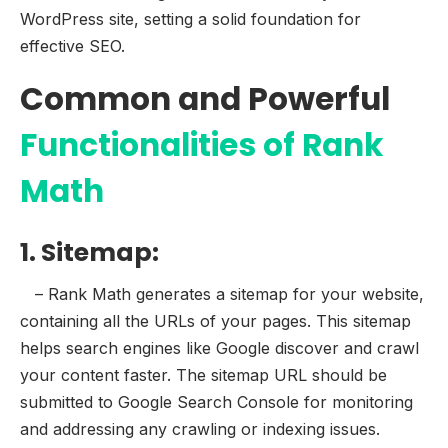
WordPress site, setting a solid foundation for
effective SEO.
Common and Powerful
Functionalities of Rank
Math
1. Sitemap:
– Rank Math generates a sitemap for your website,
containing all the URLs of your pages. This sitemap
helps search engines like Google discover and crawl
your content faster. The sitemap URL should be
submitted to Google Search Console for monitoring
and addressing any crawling or indexing issues.