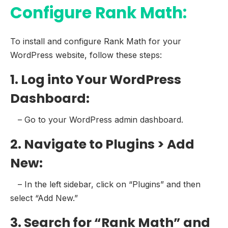
Configure Rank Math:
To install and configure Rank Math for your
WordPress website, follow these steps:
1. Log into Your WordPress
Dashboard:
– Go to your WordPress admin dashboard.
2. Navigate to Plugins > Add
New:
– In the left sidebar, click on “Plugins” and then
select “Add New.”
3. Search for “Rank Math” and