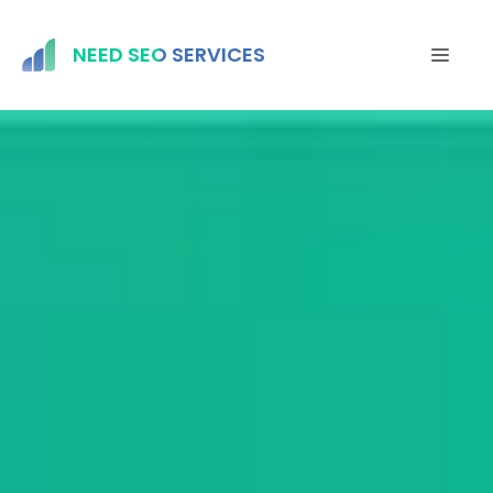
Skip
to
NEED SEO SERVICES
MEN
content