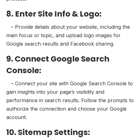
8. Enter Site Info & Logo:
– Provide details about your website, including the
main focus or topic, and upload logo images for
Google search results and Facebook sharing.
9. Connect Google Search
Console:
– Connect your site with Google Search Console to
gain insights into your page’s visibility and
performance in search results. Follow the prompts to
authorize the connection and choose your Google
account.
10. Sitemap Settings: