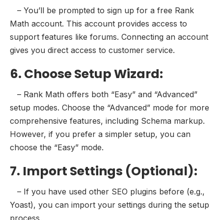
– You’ll be prompted to sign up for a free Rank
Math account. This account provides access to
support features like forums. Connecting an account
gives you direct access to customer service.
6. Choose Setup Wizard:
– Rank Math offers both “Easy” and “Advanced”
setup modes. Choose the “Advanced” mode for more
comprehensive features, including Schema markup.
However, if you prefer a simpler setup, you can
choose the “Easy” mode.
7. Import Settings (Optional):
– If you have used other SEO plugins before (e.g.,
Yoast), you can import your settings during the setup
process.