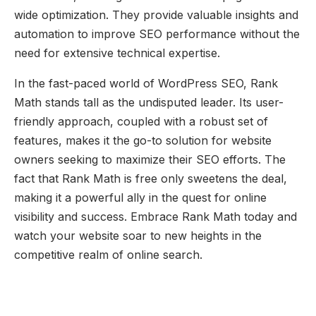
wide optimization. They provide valuable insights and
automation to improve SEO performance without the
need for extensive technical expertise.
In the fast-paced world of WordPress SEO, Rank
Math stands tall as the undisputed leader. Its user-
friendly approach, coupled with a robust set of
features, makes it the go-to solution for website
owners seeking to maximize their SEO efforts. The
fact that Rank Math is free only sweetens the deal,
making it a powerful ally in the quest for online
visibility and success. Embrace Rank Math today and
watch your website soar to new heights in the
competitive realm of online search.