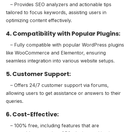
– Provides SEO analyzers and actionable tips
tailored to focus keywords, assisting users in
optimizing content effectively.
4. Compatibility with Popular Plugins:
– Fully compatible with popular WordPress plugins
like WooCommerce and Elementor, ensuring
seamless integration into various website setups.
5. Customer Support:
– Offers 24/7 customer support via forums,
allowing users to get assistance or answers to their
queries.
6. Cost-Effective:
– 100% free, including features that are