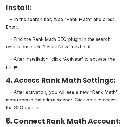
Install:
– In the search bar, type “Rank Math” and press
Enter.
– Find the Rank Math SEO plugin in the search
results and click “Install Now” next to it.
– After installation, click “Activate” to activate the
plugin.
4. Access Rank Math Settings:
– After activation, you will see a new “Rank Math”
menu item in the admin sidebar. Click on it to access
the SEO options.
5. Connect Rank Math Account: