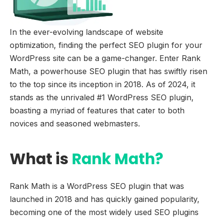
In the ever-evolving landscape of website
optimization, finding the perfect SEO plugin for your
WordPress site can be a game-changer. Enter Rank
Math, a powerhouse SEO plugin that has swiftly risen
to the top since its inception in 2018. As of 2024, it
stands as the unrivaled #1 WordPress SEO plugin,
boasting a myriad of features that cater to both
novices and seasoned webmasters.
What is
Rank Math?
Rank Math is a WordPress SEO plugin that was
launched in 2018 and has quickly gained popularity,
becoming one of the most widely used SEO plugins