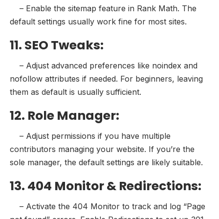
– Enable the sitemap feature in Rank Math. The
default settings usually work fine for most sites.
11. SEO Tweaks:
– Adjust advanced preferences like noindex and
nofollow attributes if needed. For beginners, leaving
them as default is usually sufficient.
12. Role Manager:
– Adjust permissions if you have multiple
contributors managing your website. If you’re the
sole manager, the default settings are likely suitable.
13. 404 Monitor & Redirections:
– Activate the 404 Monitor to track and log “Page