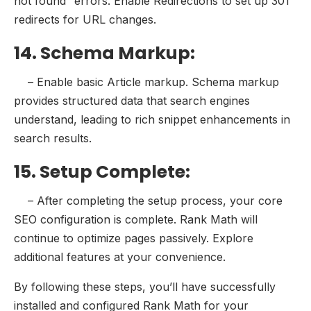
not found” errors. Enable Redirections to set up 301
redirects for URL changes.
14. Schema Markup:
– Enable basic Article markup. Schema markup
provides structured data that search engines
understand, leading to rich snippet enhancements in
search results.
15. Setup Complete:
– After completing the setup process, your core
SEO configuration is complete. Rank Math will
continue to optimize pages passively. Explore
additional features at your convenience.
By following these steps, you’ll have successfully
installed and configured Rank Math for your