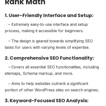
Rank Math
1. User-Friendly Interface and Setup:
– Extremely easy-to-use interface and setup
process, making it accessible for beginners.
– The design is geared towards simplifying SEO
tasks for users with varying levels of expertise.
2. Comprehensive SEO Functionality:
– Covers all essential SEO functionalities, including
sitemaps, Schema markup, and more.
– Aims to help websites outrank a significant
portion of other WordPress sites on search engines.
3. Keyword-Focused SEO Analysis: