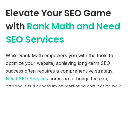
Elevate Your SEO Game
with
Rank Math and Need
SEO Services
While Rank Math empowers you with the tools to
optimize your website, achieving long-term SEO
success often requires a comprehensive strategy.
Need SEO Services
comes in to bridge the gap,
offering a full spectrum of marketing services to help
you dominate the online landscape.
Our seasoned professionals possess the expertise to:
Craft a data-driven SEO strategy: We delve deeper
than on-page optimization, analyzing your target