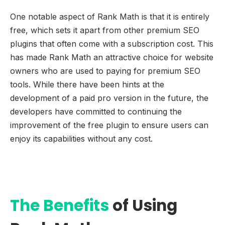
One notable aspect of Rank Math is that it is entirely
free, which sets it apart from other premium SEO
plugins that often come with a subscription cost. This
has made Rank Math an attractive choice for website
owners who are used to paying for premium SEO
tools. While there have been hints at the
development of a paid pro version in the future, the
developers have committed to continuing the
improvement of the free plugin to ensure users can
enjoy its capabilities without any cost.
The Benefits
of Using