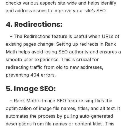
checks various aspects site-wide and helps identify
and address issues to improve your site’s SEO.
4. Redirections:
– The Redirections feature is useful when URLs of
existing pages change. Setting up redirects in Rank
Math helps avoid losing SEO authority and ensures a
smooth user experience. This is crucial for
redirecting traffic from old to new addresses,
preventing 404 errors.
5. Image SEO:
– Rank Math’s Image SEO feature simplifies the
optimization of image file names, titles, and alt text. It
automates the process by pulling auto-generated
descriptions from file names or content titles. This