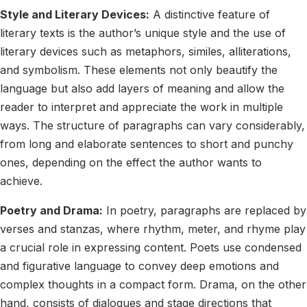
Style and Literary Devices:
A distinctive feature of
literary texts is the author’s unique style and the use of
literary devices such as metaphors, similes, alliterations,
and symbolism. These elements not only beautify the
language but also add layers of meaning and allow the
reader to interpret and appreciate the work in multiple
ways. The structure of paragraphs can vary considerably,
from long and elaborate sentences to short and punchy
ones, depending on the effect the author wants to
achieve.
Poetry and Drama:
In poetry, paragraphs are replaced by
verses and stanzas, where rhythm, meter, and rhyme play
a crucial role in expressing content. Poets use condensed
and figurative language to convey deep emotions and
complex thoughts in a compact form. Drama, on the other
hand, consists of dialogues and stage directions that