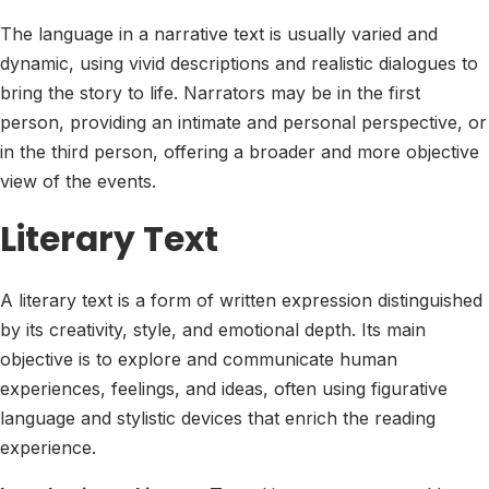
The language in a narrative text is usually varied and
dynamic, using vivid descriptions and realistic dialogues to
bring the story to life. Narrators may be in the first
person, providing an intimate and personal perspective, or
in the third person, offering a broader and more objective
view of the events.
Literary Text
A literary text is a form of written expression distinguished
by its creativity, style, and emotional depth. Its main
objective is to explore and communicate human
experiences, feelings, and ideas, often using figurative
language and stylistic devices that enrich the reading
experience.