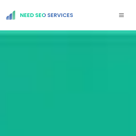
Skip
to
NEED SEO SERVICES
MEN
content