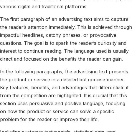
various digital and traditional platforms.
The first paragraph of an advertising text aims to capture
the reader’s attention immediately. This is achieved through
impactful headlines, catchy phrases, or provocative
questions. The goal is to spark the reader’s curiosity and
interest to continue reading. The language used is usually
direct and focused on the benefits the reader can gain.
In the following paragraphs, the advertising text presents
the product or service in a detailed but concise manner.
Key features, benefits, and advantages that differentiate it
from the competition are highlighted. It is crucial that this
section uses persuasive and positive language, focusing
on how the product or service can solve a specific
problem for the reader or improve their life.
Including customer testimonials, statistical data, and