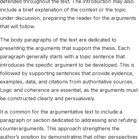
defended throughout the text. The introduction may also
include a brief explanation of the context or the topic
under discussion, preparing the reader for the arguments
that will follow.
The body paragraphs of the text are dedicated to
presenting the arguments that support the thesis. Each
paragraph generally starts with a topic sentence that
introduces the specific argument to be developed. This is
followed by supporting sentences that provide evidence,
examples, data, and citations from authoritative sources.
Logic and coherence are essential, as the arguments must
be constructed clearly and persuasively.
It is common for the argumentative text to include a
paragraph or section dedicated to addressing and refuting
counterarguments. This approach strengthens the
author’s position by demonstrating that other perspectives