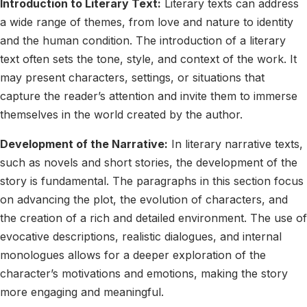
Introduction to Literary Text:
Literary texts can address
a wide range of themes, from love and nature to identity
and the human condition. The introduction of a literary
text often sets the tone, style, and context of the work. It
may present characters, settings, or situations that
capture the reader’s attention and invite them to immerse
themselves in the world created by the author.
Development of the Narrative:
In literary narrative texts,
such as novels and short stories, the development of the
story is fundamental. The paragraphs in this section focus
on advancing the plot, the evolution of characters, and
the creation of a rich and detailed environment. The use of
evocative descriptions, realistic dialogues, and internal
monologues allows for a deeper exploration of the
character’s motivations and emotions, making the story
more engaging and meaningful.