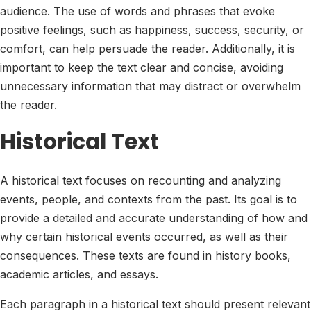
audience. The use of words and phrases that evoke
positive feelings, such as happiness, success, security, or
comfort, can help persuade the reader. Additionally, it is
important to keep the text clear and concise, avoiding
unnecessary information that may distract or overwhelm
the reader.
Historical Text
A historical text focuses on recounting and analyzing
events, people, and contexts from the past. Its goal is to
provide a detailed and accurate understanding of how and
why certain historical events occurred, as well as their
consequences. These texts are found in history books,
academic articles, and essays.
Each paragraph in a historical text should present relevant