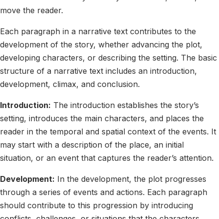
move the reader.
Each paragraph in a narrative text contributes to the
development of the story, whether advancing the plot,
developing characters, or describing the setting. The basic
structure of a narrative text includes an introduction,
development, climax, and conclusion.
Introduction:
The introduction establishes the story’s
setting, introduces the main characters, and places the
reader in the temporal and spatial context of the events. It
may start with a description of the place, an initial
situation, or an event that captures the reader’s attention.
Development:
In the development, the plot progresses
through a series of events and actions. Each paragraph
should contribute to this progression by introducing
conflicts, challenges, or situations that the characters