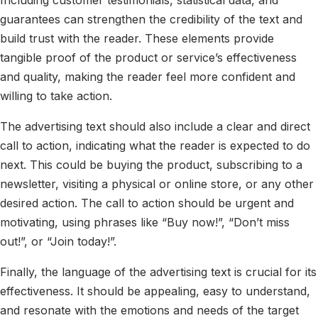
guarantees can strengthen the credibility of the text and
build trust with the reader. These elements provide
tangible proof of the product or service’s effectiveness
and quality, making the reader feel more confident and
willing to take action.
The advertising text should also include a clear and direct
call to action, indicating what the reader is expected to do
next. This could be buying the product, subscribing to a
newsletter, visiting a physical or online store, or any other
desired action. The call to action should be urgent and
motivating, using phrases like “Buy now!”, “Don’t miss
out!”, or “Join today!”.
Finally, the language of the advertising text is crucial for its
effectiveness. It should be appealing, easy to understand,
and resonate with the emotions and needs of the target