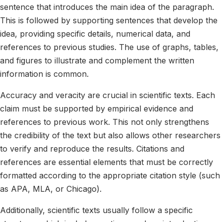
sentence that introduces the main idea of the paragraph.
This is followed by supporting sentences that develop the
idea, providing specific details, numerical data, and
references to previous studies. The use of graphs, tables,
and figures to illustrate and complement the written
information is common.
Accuracy and veracity are crucial in scientific texts. Each
claim must be supported by empirical evidence and
references to previous work. This not only strengthens
the credibility of the text but also allows other researchers
to verify and reproduce the results. Citations and
references are essential elements that must be correctly
formatted according to the appropriate citation style (such
as APA, MLA, or Chicago).
Additionally, scientific texts usually follow a specific