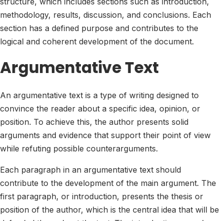
structure, which includes sections such as introduction,
methodology, results, discussion, and conclusions. Each
section has a defined purpose and contributes to the
logical and coherent development of the document.
Argumentative Text
An argumentative text is a type of writing designed to
convince the reader about a specific idea, opinion, or
position. To achieve this, the author presents solid
arguments and evidence that support their point of view
while refuting possible counterarguments.
Each paragraph in an argumentative text should
contribute to the development of the main argument. The
first paragraph, or introduction, presents the thesis or
position of the author, which is the central idea that will be