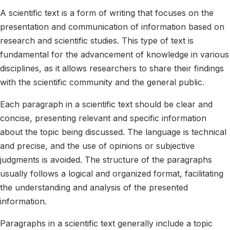
A scientific text is a form of writing that focuses on the
presentation and communication of information based on
research and scientific studies. This type of text is
fundamental for the advancement of knowledge in various
disciplines, as it allows researchers to share their findings
with the scientific community and the general public.
Each paragraph in a scientific text should be clear and
concise, presenting relevant and specific information
about the topic being discussed. The language is technical
and precise, and the use of opinions or subjective
judgments is avoided. The structure of the paragraphs
usually follows a logical and organized format, facilitating
the understanding and analysis of the presented
information.
Paragraphs in a scientific text generally include a topic