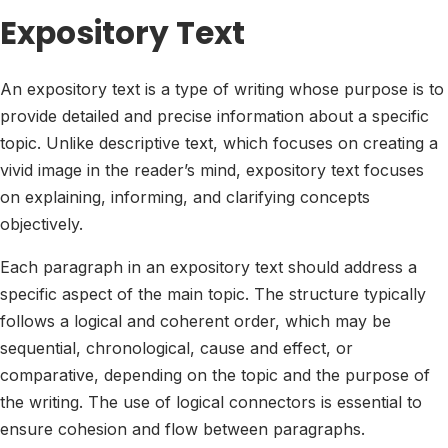
Expository Text
An expository text is a type of writing whose purpose is to
provide detailed and precise information about a specific
topic. Unlike descriptive text, which focuses on creating a
vivid image in the reader’s mind, expository text focuses
on explaining, informing, and clarifying concepts
objectively.
Each paragraph in an expository text should address a
specific aspect of the main topic. The structure typically
follows a logical and coherent order, which may be
sequential, chronological, cause and effect, or
comparative, depending on the topic and the purpose of
the writing. The use of logical connectors is essential to
ensure cohesion and flow between paragraphs.