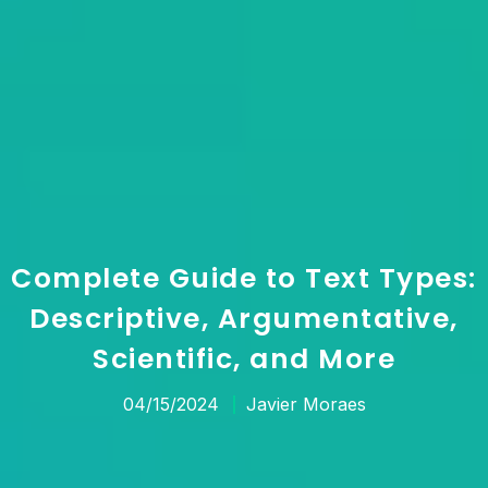
Complete Guide to Text Types:
Descriptive, Argumentative,
Scientific, and More
04/15/2024
Javier Moraes