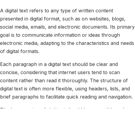
A digital text refers to any type of written content
presented in digital format, such as on websites, blogs,
social media, emails, and electronic documents. Its primary
goal is to communicate information or ideas through
electronic media, adapting to the characteristics and needs
of digital formats.
Each paragraph in a digital text should be clear and
concise, considering that internet users tend to scan
content rather than read it thoroughly. The structure of
digital text is often more flexible, using headers, lists, and
brief paragraphs to facilitate quick reading and navigation.
The language in a digital text should be accessible and
tailored to the target audience, using terms and
expressions that are understandable and relevant. It is
common for digital texts to include links to other pages or