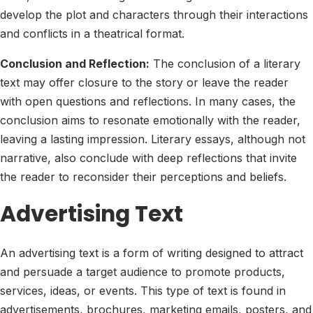
develop the plot and characters through their interactions
and conflicts in a theatrical format.
Conclusion and Reflection:
The conclusion of a literary
text may offer closure to the story or leave the reader
with open questions and reflections. In many cases, the
conclusion aims to resonate emotionally with the reader,
leaving a lasting impression. Literary essays, although not
narrative, also conclude with deep reflections that invite
the reader to reconsider their perceptions and beliefs.
Advertising Text
An advertising text is a form of writing designed to attract
and persuade a target audience to promote products,
services, ideas, or events. This type of text is found in
advertisements, brochures, marketing emails, posters, and