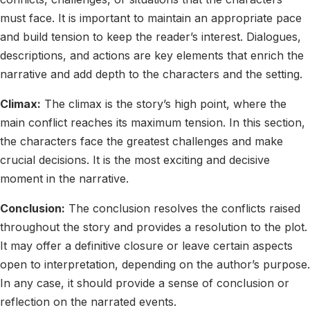
must face. It is important to maintain an appropriate pace
and build tension to keep the reader’s interest. Dialogues,
descriptions, and actions are key elements that enrich the
narrative and add depth to the characters and the setting.
Climax:
The climax is the story’s high point, where the
main conflict reaches its maximum tension. In this section,
the characters face the greatest challenges and make
crucial decisions. It is the most exciting and decisive
moment in the narrative.
Conclusion:
The conclusion resolves the conflicts raised
throughout the story and provides a resolution to the plot.
It may offer a definitive closure or leave certain aspects
open to interpretation, depending on the author’s purpose.
In any case, it should provide a sense of conclusion or
reflection on the narrated events.