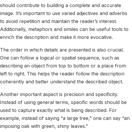
should contribute to building a complete and accurate
image. It’s important to use varied adjectives and adverbs
to avoid repetition and maintain the reader’s interest.
Additionally, metaphors and similes can be useful tools to
enrich the description and make it more evocative.
The order in which details are presented is also crucial.
One can follow a logical or spatial sequence, such as
describing an object from top to bottom or a place from
left to right. This helps the reader follow the description
coherently and better understand the described object.
Another important aspect is precision and specificity.
Instead of using general terms, specific words should be
used to capture exactly what is being described. For
example, instead of saying “a large tree,” one can say “an
imposing oak with green, shiny leaves.”