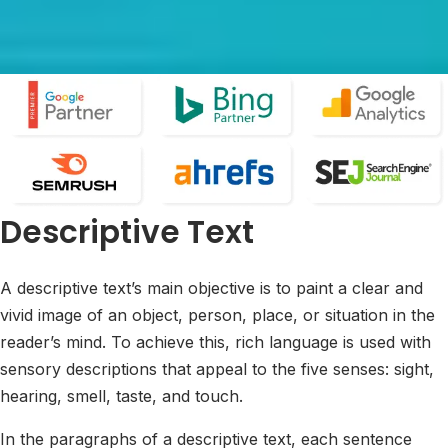
Descriptive Text
A descriptive text’s main objective is to paint a clear and
vivid image of an object, person, place, or situation in the
reader’s mind. To achieve this, rich language is used with
sensory descriptions that appeal to the five senses: sight,
hearing, smell, taste, and touch.
In the paragraphs of a descriptive text, each sentence