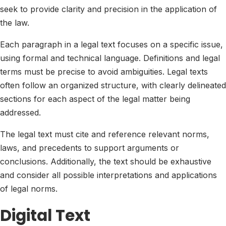
seek to provide clarity and precision in the application of
the law.
Each paragraph in a legal text focuses on a specific issue,
using formal and technical language. Definitions and legal
terms must be precise to avoid ambiguities. Legal texts
often follow an organized structure, with clearly delineated
sections for each aspect of the legal matter being
addressed.
The legal text must cite and reference relevant norms,
laws, and precedents to support arguments or
conclusions. Additionally, the text should be exhaustive
and consider all possible interpretations and applications
of legal norms.
Digital Text