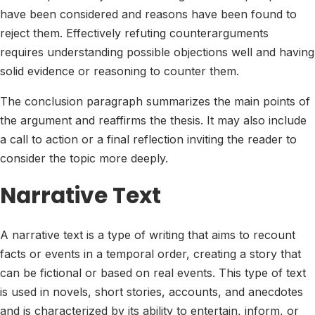
have been considered and reasons have been found to
reject them. Effectively refuting counterarguments
requires understanding possible objections well and having
solid evidence or reasoning to counter them.
The conclusion paragraph summarizes the main points of
the argument and reaffirms the thesis. It may also include
a call to action or a final reflection inviting the reader to
consider the topic more deeply.
Narrative Text
A narrative text is a type of writing that aims to recount
facts or events in a temporal order, creating a story that
can be fictional or based on real events. This type of text
is used in novels, short stories, accounts, and anecdotes
and is characterized by its ability to entertain, inform, or