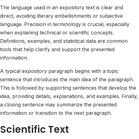
The language used in an expository text is clear and
direct, avoiding literary embellishments or subjective
language. Precision in terminology is crucial, especially
when explaining technical or scientific concepts.
Definitions, examples, and statistical data are common
tools that help clarify and support the presented
information.
A typical expository paragraph begins with a topic
sentence that introduces the main idea of the paragraph.
This is followed by supporting sentences that develop the
idea, providing details, explanations, and examples. Finally,
a closing sentence may summarize the presented
information or transition to the next paragraph.
Scientific Text