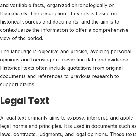
and verifiable facts, organized chronologically or
thematically. The description of events is based on
historical sources and documents, and the aim is to
contextualize the information to offer a comprehensive
view of the period.
The language is objective and precise, avoiding personal
opinions and focusing on presenting data and evidence.
Historical texts often include quotations from original
documents and references to previous research to
support claims.
Legal Text
A legal text primarily aims to expose, interpret, and apply
legal norms and principles. It is used in documents such as
laws, contracts, judgments, and legal opinions. These texts