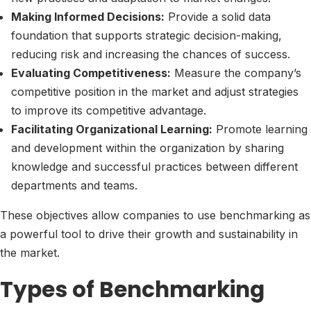
Making Informed Decisions:
Provide a solid data
foundation that supports strategic decision-making,
reducing risk and increasing the chances of success.
Evaluating Competitiveness:
Measure the company’s
competitive position in the market and adjust strategies
to improve its competitive advantage.
Facilitating Organizational Learning:
Promote learning
and development within the organization by sharing
knowledge and successful practices between different
departments and teams.
These objectives allow companies to use benchmarking as
a powerful tool to drive their growth and sustainability in
the market.
Types of Benchmarking