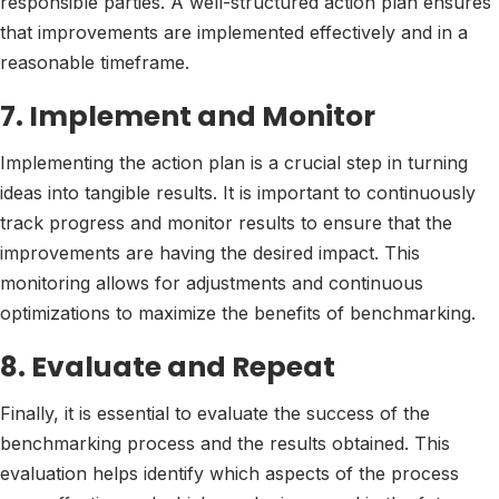
responsible parties. A well-structured action plan ensures
that improvements are implemented effectively and in a
reasonable timeframe.
7. Implement and Monitor
Implementing the action plan is a crucial step in turning
ideas into tangible results. It is important to continuously
track progress and monitor results to ensure that the
improvements are having the desired impact. This
monitoring allows for adjustments and continuous
optimizations to maximize the benefits of benchmarking.
8. Evaluate and Repeat
Finally, it is essential to evaluate the success of the
benchmarking process and the results obtained. This
evaluation helps identify which aspects of the process