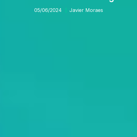
05/06/2024
Javier Moraes