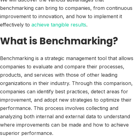
benchmarking can bring to companies, from continuous
improvement to innovation, and how to implement it
effectively to
achieve tangible results
.
What is Benchmarking?
Benchmarking is a strategic management tool that allows
companies to evaluate and compare their processes,
products, and services with those of other leading
organizations in their industry. Through this comparison,
companies can identify best practices, detect areas for
improvement, and adopt new strategies to optimize their
performance. This process involves collecting and
analyzing both internal and external data to understand
where improvements can be made and how to achieve
superior performance.