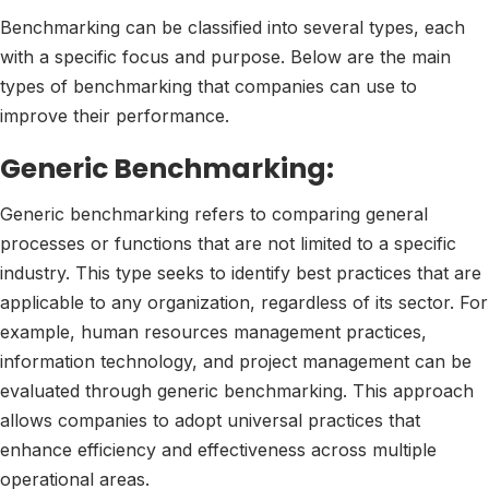
Benchmarking can be classified into several types, each
with a specific focus and purpose. Below are the main
types of benchmarking that companies can use to
improve their performance.
Generic Benchmarking:
Generic benchmarking refers to comparing general
processes or functions that are not limited to a specific
industry. This type seeks to identify best practices that are
applicable to any organization, regardless of its sector. For
example, human resources management practices,
information technology, and project management can be
evaluated through generic benchmarking. This approach
allows companies to adopt universal practices that
enhance efficiency and effectiveness across multiple
operational areas.