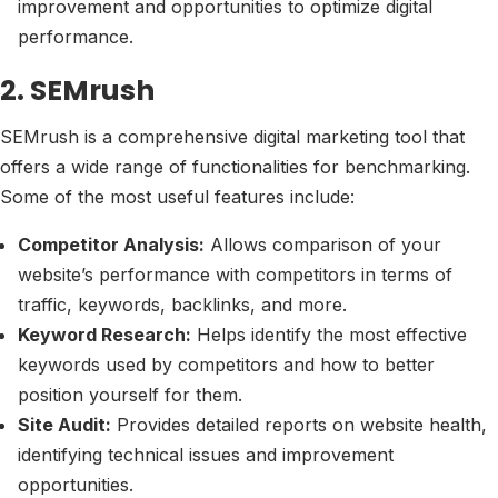
improvement and opportunities to optimize digital
performance.
2. SEMrush
SEMrush is a comprehensive digital marketing tool that
offers a wide range of functionalities for benchmarking.
Some of the most useful features include:
Competitor Analysis:
Allows comparison of your
website’s performance with competitors in terms of
traffic, keywords, backlinks, and more.
Keyword Research:
Helps identify the most effective
keywords used by competitors and how to better
position yourself for them.
Site Audit:
Provides detailed reports on website health,
identifying technical issues and improvement
opportunities.