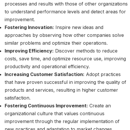
processes and results with those of other organizations
to understand performance levels and detect areas for
improvement.
Fostering Innovation:
Inspire new ideas and
approaches by observing how other companies solve
similar problems and optimize their operations.
Improving Efficiency:
Discover methods to reduce
costs, save time, and optimize resource use, improving
productivity and operational efficiency.
Increasing Customer Satisfaction:
Adopt practices
that have proven successful in improving the quality of
products and services, resulting in higher customer
satisfaction.
Fostering Continuous Improvement:
Create an
organizational culture that values continuous
improvement through the regular implementation of
new practices and adaptation to market changes.