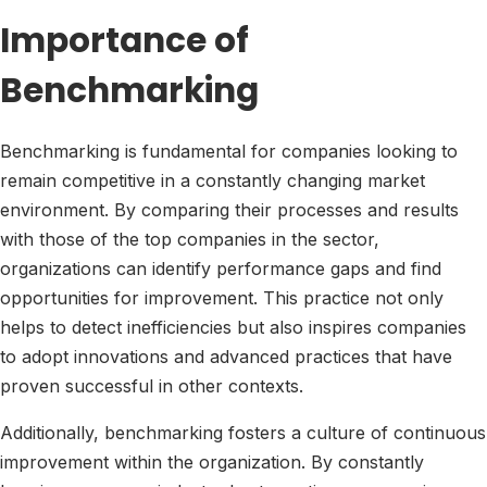
Importance of
Benchmarking
Benchmarking is fundamental for companies looking to
remain competitive in a constantly changing market
environment. By comparing their processes and results
with those of the top companies in the sector,
organizations can identify performance gaps and find
opportunities for improvement. This practice not only
helps to detect inefficiencies but also inspires companies
to adopt innovations and advanced practices that have
proven successful in other contexts.
Additionally, benchmarking fosters a culture of continuous
improvement within the organization. By constantly