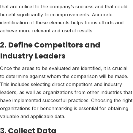
that are critical to the company’s success and that could
benefit significantly from improvements. Accurate
identification of these elements helps focus efforts and
achieve more relevant and useful results.
2. Define Competitors and
Industry Leaders
Once the areas to be evaluated are identified, it is crucial
to determine against whom the comparison will be made.
This includes selecting direct competitors and industry
leaders, as well as organizations from other industries that
have implemented successful practices. Choosing the right
organizations for benchmarking is essential for obtaining
valuable and applicable data.
3. Collect Data