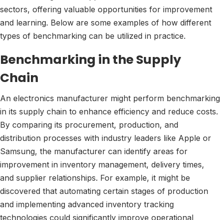
sectors, offering valuable opportunities for improvement
and learning. Below are some examples of how different
types of benchmarking can be utilized in practice.
Benchmarking in the Supply
Chain
An electronics manufacturer might perform benchmarking
in its supply chain to enhance efficiency and reduce costs.
By comparing its procurement, production, and
distribution processes with industry leaders like Apple or
Samsung, the manufacturer can identify areas for
improvement in inventory management, delivery times,
and supplier relationships. For example, it might be
discovered that automating certain stages of production
and implementing advanced inventory tracking
technologies could significantly improve operational