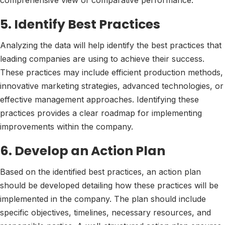
comprehensive view of comparative performance.
5. Identify Best Practices
Analyzing the data will help identify the best practices that
leading companies are using to achieve their success.
These practices may include efficient production methods,
innovative marketing strategies, advanced technologies, or
effective management approaches. Identifying these
practices provides a clear roadmap for implementing
improvements within the company.
6. Develop an Action Plan
Based on the identified best practices, an action plan
should be developed detailing how these practices will be
implemented in the company. The plan should include
specific objectives, timelines, necessary resources, and