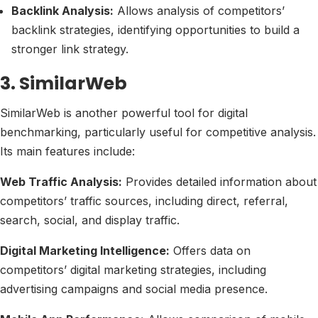
Backlink Analysis:
Allows analysis of competitors’
backlink strategies, identifying opportunities to build a
stronger link strategy.
3. SimilarWeb
SimilarWeb is another powerful tool for digital
benchmarking, particularly useful for competitive analysis.
Its main features include:
Web Traffic Analysis:
Provides detailed information about
competitors’ traffic sources, including direct, referral,
search, social, and display traffic.
Digital Marketing Intelligence:
Offers data on
competitors’ digital marketing strategies, including
advertising campaigns and social media presence.