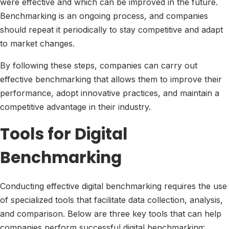
were effective and which can be improved in the future.
Benchmarking is an ongoing process, and companies
should repeat it periodically to stay competitive and adapt
to market changes.
By following these steps, companies can carry out
effective benchmarking that allows them to improve their
performance, adopt innovative practices, and maintain a
competitive advantage in their industry.
Tools for Digital
Benchmarking
Conducting effective digital benchmarking requires the use
of specialized tools that facilitate data collection, analysis,
and comparison. Below are three key tools that can help
companies perform successful digital benchmarking: