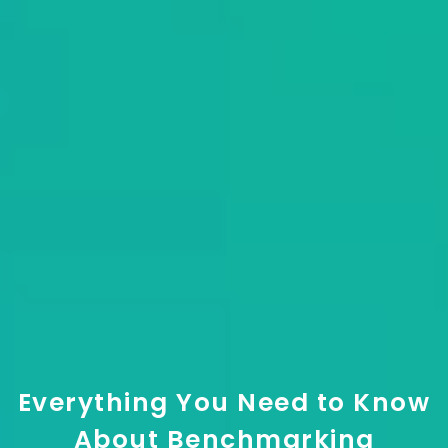
Everything You Need to Know
About Benchmarking