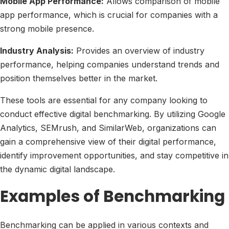
Mobile App Performance:
Allows comparison of mobile
app performance, which is crucial for companies with a
strong mobile presence.
Industry Analysis:
Provides an overview of industry
performance, helping companies understand trends and
position themselves better in the market.
These tools are essential for any company looking to
conduct effective digital benchmarking. By utilizing Google
Analytics, SEMrush, and SimilarWeb, organizations can
gain a comprehensive view of their digital performance,
identify improvement opportunities, and stay competitive in
the dynamic digital landscape.
Examples of Benchmarking
Benchmarking can be applied in various contexts and