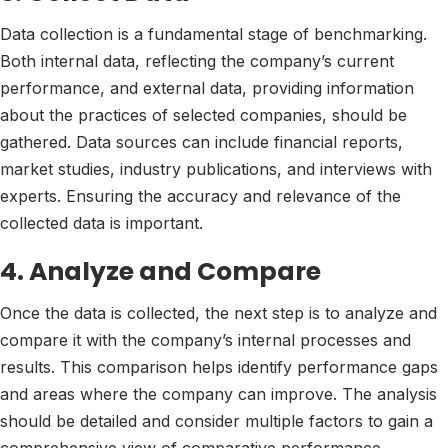
Data collection is a fundamental stage of benchmarking.
Both internal data, reflecting the company’s current
performance, and external data, providing information
about the practices of selected companies, should be
gathered. Data sources can include financial reports,
market studies, industry publications, and interviews with
experts. Ensuring the accuracy and relevance of the
collected data is important.
4. Analyze and Compare
Once the data is collected, the next step is to analyze and
compare it with the company’s internal processes and
results. This comparison helps identify performance gaps
and areas where the company can improve. The analysis
should be detailed and consider multiple factors to gain a