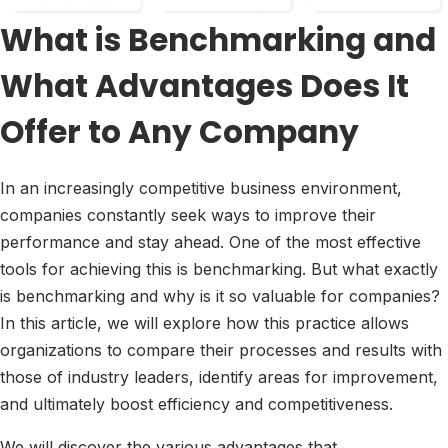
What is Benchmarking and
What Advantages Does It
Offer to Any Company
In an increasingly competitive business environment,
companies constantly seek ways to improve their
performance and stay ahead. One of the most effective
tools for achieving this is benchmarking. But what exactly
is benchmarking and why is it so valuable for companies?
In this article, we will explore how this practice allows
organizations to compare their processes and results with
those of industry leaders, identify areas for improvement,
and ultimately boost efficiency and competitiveness.
We will discover the various advantages that