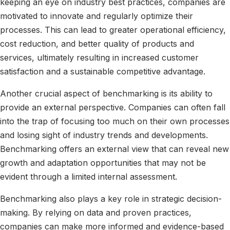
keeping an eye on industry best practices, companies are
motivated to innovate and regularly optimize their
processes. This can lead to greater operational efficiency,
cost reduction, and better quality of products and
services, ultimately resulting in increased customer
satisfaction and a sustainable competitive advantage.
Another crucial aspect of benchmarking is its ability to
provide an external perspective. Companies can often fall
into the trap of focusing too much on their own processes
and losing sight of industry trends and developments.
Benchmarking offers an external view that can reveal new
growth and adaptation opportunities that may not be
evident through a limited internal assessment.
Benchmarking also plays a key role in strategic decision-
making. By relying on data and proven practices,
companies can make more informed and evidence-based