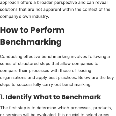
approach offers a broader perspective and can reveal
solutions that are not apparent within the context of the
company’s own industry.
How to Perform
Benchmarking
Conducting effective benchmarking involves following a
series of structured steps that allow companies to
compare their processes with those of leading
organizations and apply best practices. Below are the key
steps to successfully carry out benchmarking:
1.
Identify What to Benchmark
The first step is to determine which processes, products,
or services will be evaluated. It is crucial to select areas