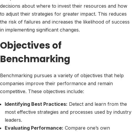
decisions about where to invest their resources and how
to adjust their strategies for greater impact. This reduces
the risk of failures and increases the likelihood of success
in implementing significant changes.
Objectives of
Benchmarking
Benchmarking pursues a variety of objectives that help
companies improve their performance and remain
competitive. These objectives include:
Identifying Best Practices:
Detect and learn from the
most effective strategies and processes used by industry
leaders.
Evaluating Performance:
Compare one’s own