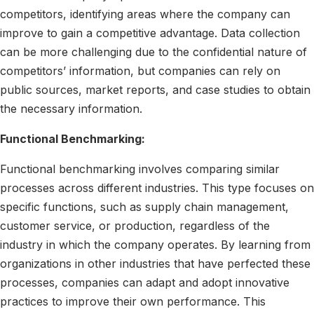
competitors, identifying areas where the company can
improve to gain a competitive advantage. Data collection
can be more challenging due to the confidential nature of
competitors’ information, but companies can rely on
public sources, market reports, and case studies to obtain
the necessary information.
Functional Benchmarking:
Functional benchmarking involves comparing similar
processes across different industries. This type focuses on
specific functions, such as supply chain management,
customer service, or production, regardless of the
industry in which the company operates. By learning from
organizations in other industries that have perfected these
processes, companies can adapt and adopt innovative
practices to improve their own performance. This