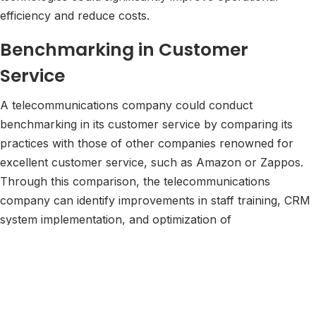
efficiency and reduce costs.
Benchmarking in Customer
Service
A telecommunications company could conduct
benchmarking in its customer service by comparing its
practices with those of other companies renowned for
excellent customer service, such as Amazon or Zappos.
Through this comparison, the telecommunications
company can identify improvements in staff training, CRM
system implementation, and optimization of
communication channels like live chat and social media.
This approach can lead to increased customer
satisfaction, retention, and loyalty.
Benchmarking in Digital