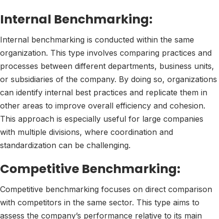
Internal Benchmarking:
Internal benchmarking is conducted within the same
organization. This type involves comparing practices and
processes between different departments, business units,
or subsidiaries of the company. By doing so, organizations
can identify internal best practices and replicate them in
other areas to improve overall efficiency and cohesion.
This approach is especially useful for large companies
with multiple divisions, where coordination and
standardization can be challenging.
Competitive Benchmarking:
Competitive benchmarking focuses on direct comparison
with competitors in the same sector. This type aims to
assess the company’s performance relative to its main