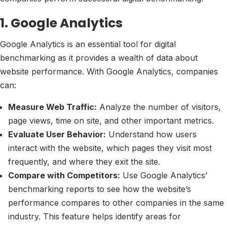
1. Google Analytics
Google Analytics is an essential tool for digital
benchmarking as it provides a wealth of data about
website performance. With Google Analytics, companies
can:
Measure Web Traffic:
Analyze the number of visitors,
page views, time on site, and other important metrics.
Evaluate User Behavior:
Understand how users
interact with the website, which pages they visit most
frequently, and where they exit the site.
Compare with Competitors:
Use Google Analytics’
benchmarking reports to see how the website’s
performance compares to other companies in the same
industry. This feature helps identify areas for