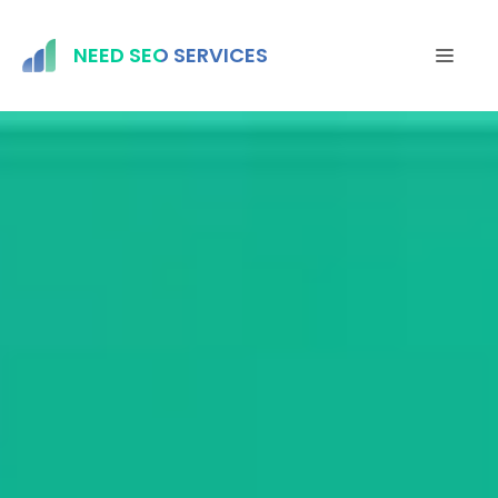
Skip
to
NEED SEO SERVICES
MEN
content