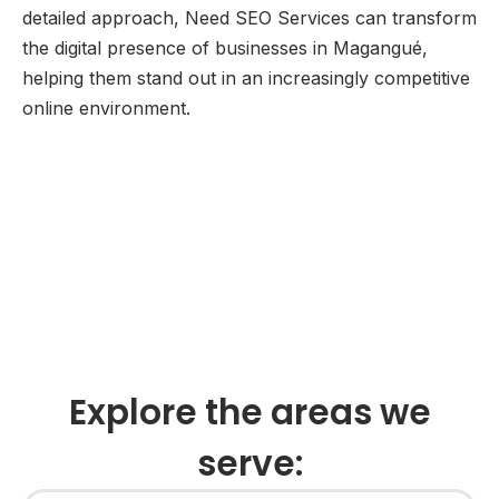
detailed approach, Need SEO Services can transform
the digital presence of businesses in Magangué,
helping them stand out in an increasingly competitive
online environment.
Explore the areas we
serve: