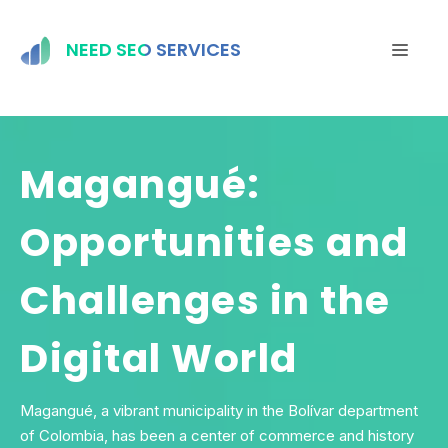
Skip
to
NEED SEO SERVICES
MEN
content
Magangué:
Opportunities and
Challenges in the
Digital World
Magangué, a vibrant municipality in the Bolívar department
of Colombia, has been a center of commerce and history