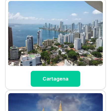
Cartagena