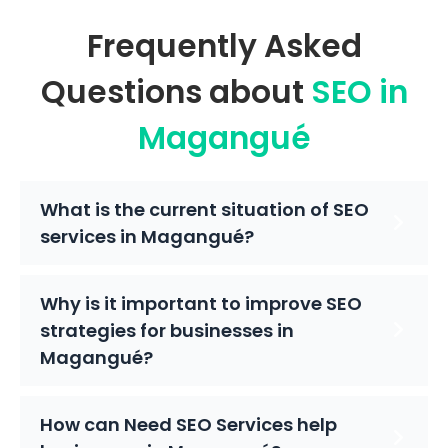
Frequently Asked
Questions about
SEO in
Magangué
What is the current situation of SEO
services in Magangué?
Why is it important to improve SEO
strategies for businesses in
Magangué?
How can Need SEO Services help