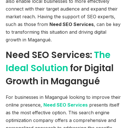
also enable local businesses to more effectively
connect with their target audience and expand their
market reach. Having the support of SEO experts,
such as those from
Need SEO Services
, can be key
to transforming this situation and driving digital
growth in Magangué.
Need SEO Services:
The
Ideal Solution
for Digital
Growth in Magangué
For businesses in Magangué looking to improve their
online presence,
Need SEO Services
presents itself
as the most effective option. This search engine
optimization company offers a comprehensive and
personalized approach to addressing the specific