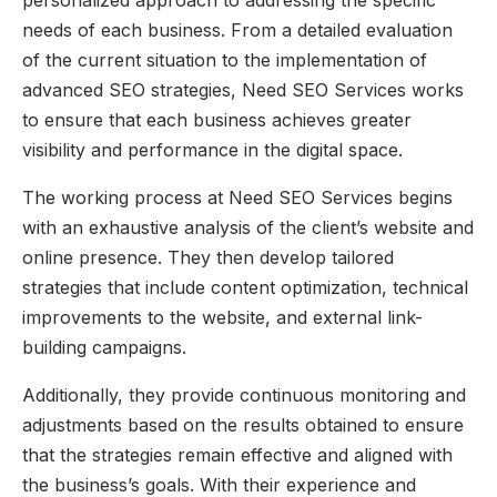
needs of each business. From a detailed evaluation
of the current situation to the implementation of
advanced SEO strategies, Need SEO Services works
to ensure that each business achieves greater
visibility and performance in the digital space.
The working process at Need SEO Services begins
with an exhaustive analysis of the client’s website and
online presence. They then develop tailored
strategies that include content optimization, technical
improvements to the website, and external link-
building campaigns.
Additionally, they provide continuous monitoring and
adjustments based on the results obtained to ensure
that the strategies remain effective and aligned with
the business’s goals. With their experience and