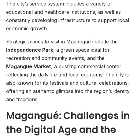
The city’s service system includes a variety of
educational and healthcare institutions, as well as
constantly developing infrastructure to support local
economic growth.
Strategic places to visit in Magangué include the
Independence Park
, a green space ideal for
recreation and community events, and the
Magangué Market
, a bustling commercial center
reflecting the daily life and local economy. The city is
also known for its festivals and cultural celebrations,
offering an authentic glimpse into the region’s identity
and traditions.
Magangué: Challenges in
the Digital Age and the