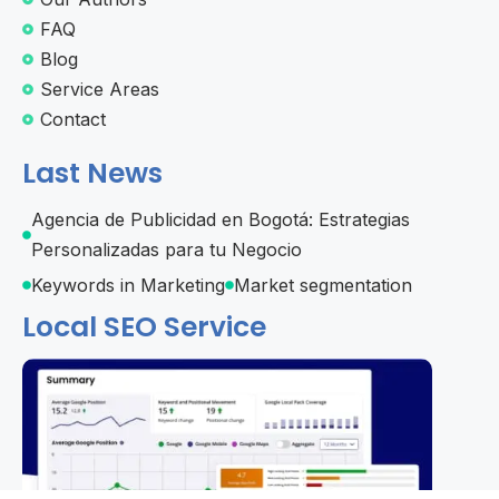
FAQ
Blog
Service Areas
Contact
Last News
Agencia de Publicidad en Bogotá: Estrategias
Personalizadas para tu Negocio
Keywords in Marketing
Market segmentation
Local SEO Service