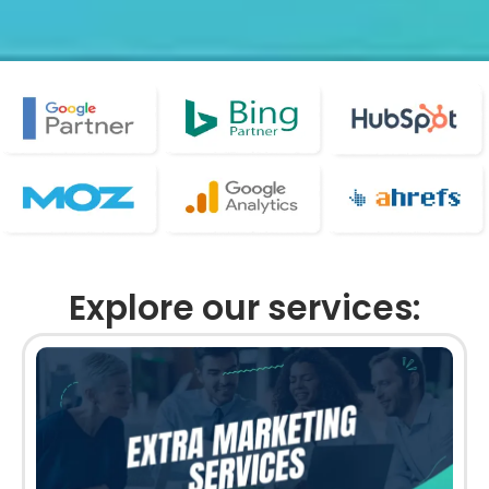
Explore our services: