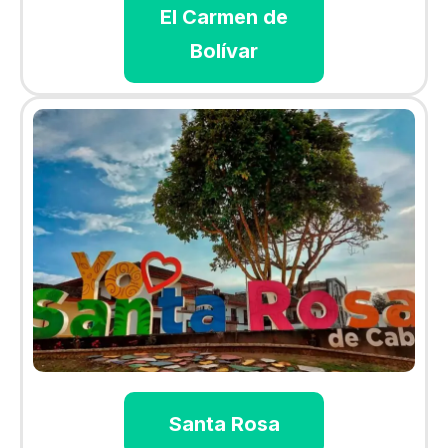
El Carmen de
Bolívar
Santa Rosa