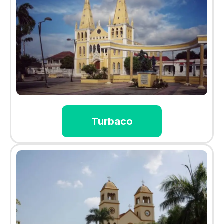
Turbaco