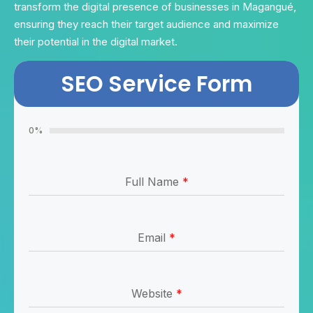
transform the digital presence of businesses in Magangué,
ensuring they reach their target audience and maximize
their potential in the digital market.
SEO Service Form
0%
Full Name
*
Email
*
Website
*