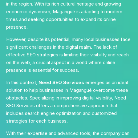
in the region. With its rich cultural heritage and growing
economic dynamism, Magangué is adapting to modern
times and seeking opportunities to expand its online
presence.
However, despite its potential, many local businesses face
significant challenges in the digital realm. The lack of
effective SEO strategies is limiting their visibility and reach
on the web, a crucial aspect in a world where online
presence is essential for success.
In this context,
Need SEO Services
emerges as an ideal
solution to help businesses in Magangué overcome these
obstacles. Specializing in improving digital visibility, Need
SEO Services offers a comprehensive approach that
includes search engine optimization and customized
strategies for each business.
With their expertise and advanced tools, the company can