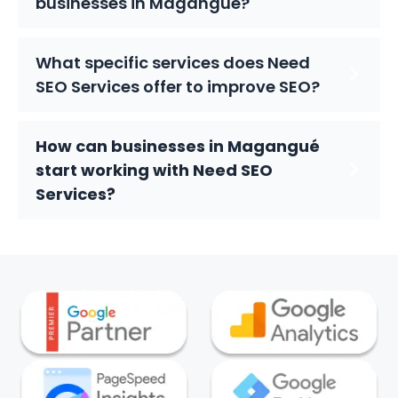
businesses in Magangué?
What specific services does Need
SEO Services offer to improve SEO?
How can businesses in Magangué
start working with Need SEO
Services?