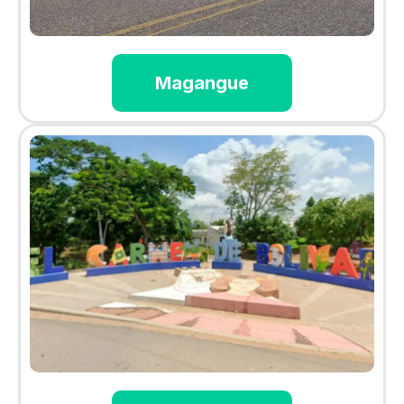
Magangue