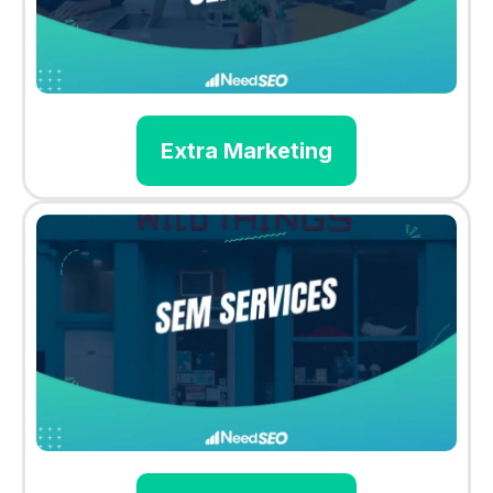
Extra Marketing