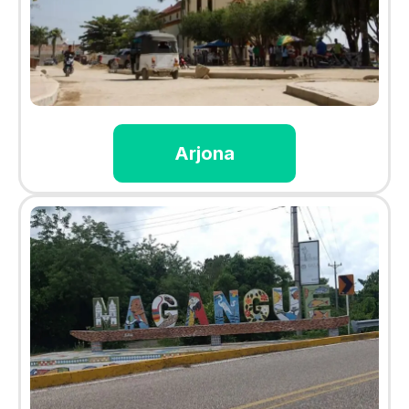
Arjona