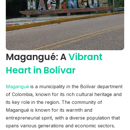
Magangué: A
Vibrant
Heart in Bolívar
Magangué
is a municipality in the Bolívar department
of Colombia, known for its rich cultural heritage and
its key role in the region. The community of
Magangué is known for its warmth and
entrepreneurial spirit, with a diverse population that
spans various generations and economic sectors.