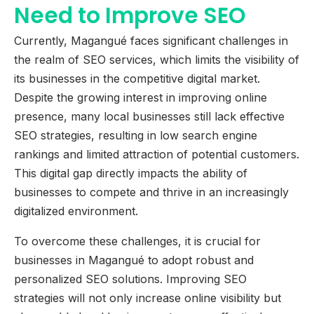
Need to Improve SEO
Currently, Magangué faces significant challenges in
the realm of SEO services, which limits the visibility of
its businesses in the competitive digital market.
Despite the growing interest in improving online
presence, many local businesses still lack effective
SEO strategies, resulting in low search engine
rankings and limited attraction of potential customers.
This digital gap directly impacts the ability of
businesses to compete and thrive in an increasingly
digitalized environment.
To overcome these challenges, it is crucial for
businesses in Magangué to adopt robust and
personalized SEO solutions. Improving SEO
strategies will not only increase online visibility but