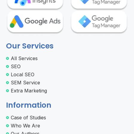
Our Services
All Services
SEO
Local SEO
SEM Service
Extra Marketing
Information
Case of Studies
Who We Are
Our Authors