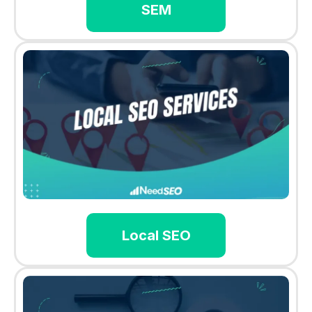
SEM
Local SEO