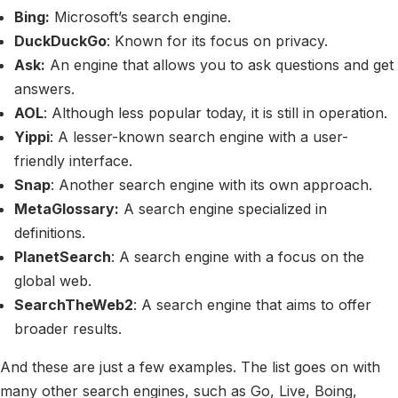
Bing:
Microsoft’s search engine.
DuckDuckGo
: Known for its focus on privacy.
Ask:
An engine that allows you to ask questions and get
answers.
AOL
: Although less popular today, it is still in operation.
Yippi
: A lesser-known search engine with a user-
friendly interface.
Snap
: Another search engine with its own approach.
MetaGlossary:
A search engine specialized in
definitions.
PlanetSearch
: A search engine with a focus on the
global web.
SearchTheWeb2
: A search engine that aims to offer
broader results.
And these are just a few examples. The list goes on with
many other search engines, such as Go, Live, Boing,