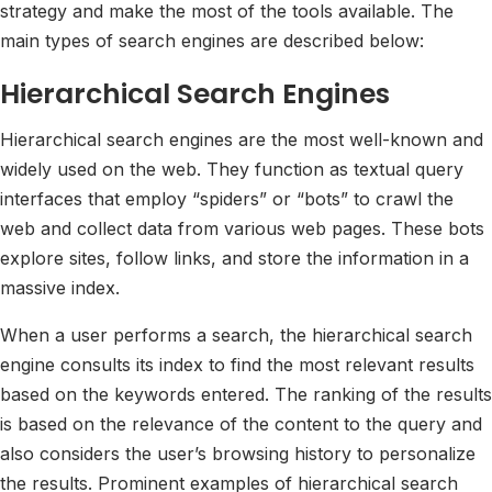
strategy and make the most of the tools available. The
main types of search engines are described below:
Hierarchical Search Engines
Hierarchical search engines are the most well-known and
widely used on the web. They function as textual query
interfaces that employ “spiders” or “bots” to crawl the
web and collect data from various web pages. These bots
explore sites, follow links, and store the information in a
massive index.
When a user performs a search, the hierarchical search
engine consults its index to find the most relevant results
based on the keywords entered. The ranking of the results
is based on the relevance of the content to the query and
also considers the user’s browsing history to personalize
the results. Prominent examples of hierarchical search