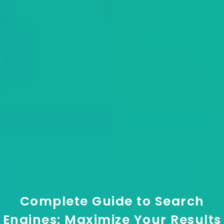
Complete Guide to Search
Engines: Maximize Your Results