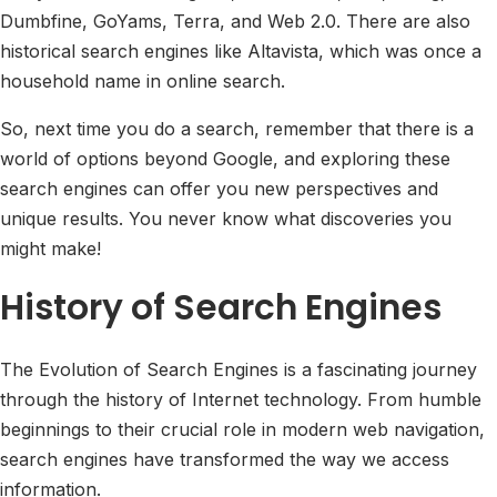
Dumbfine, GoYams, Terra, and Web 2.0. There are also
historical search engines like Altavista, which was once a
household name in online search.
So, next time you do a search, remember that there is a
world of options beyond Google, and exploring these
search engines can offer you new perspectives and
unique results. You never know what discoveries you
might make!
History of Search Engines
The Evolution of Search Engines is a fascinating journey
through the history of Internet technology. From humble
beginnings to their crucial role in modern web navigation,
search engines have transformed the way we access
information.