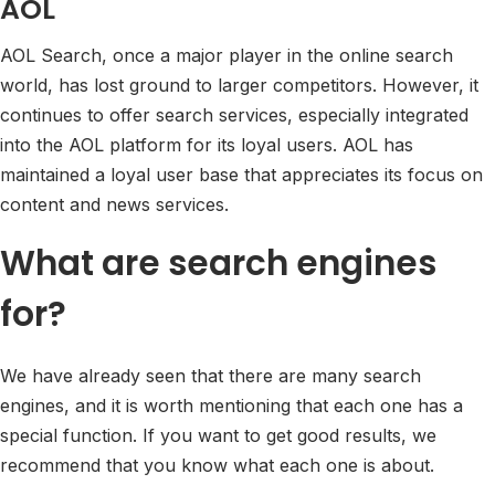
AOL
AOL Search, once a major player in the online search
world, has lost ground to larger competitors. However, it
continues to offer search services, especially integrated
into the AOL platform for its loyal users. AOL has
maintained a loyal user base that appreciates its focus on
content and news services.
What are search engines
for?
We have already seen that there are many search
engines, and it is worth mentioning that each one has a
special function. If you want to get good results, we
recommend that you know what each one is about.