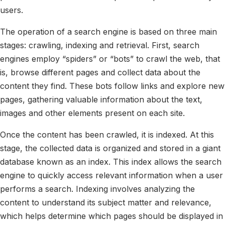
users.
The operation of a search engine is based on three main
stages: crawling, indexing and retrieval. First, search
engines employ “spiders” or “bots” to crawl the web, that
is, browse different pages and collect data about the
content they find. These bots follow links and explore new
pages, gathering valuable information about the text,
images and other elements present on each site.
Once the content has been crawled, it is indexed. At this
stage, the collected data is organized and stored in a giant
database known as an index. This index allows the search
engine to quickly access relevant information when a user
performs a search. Indexing involves analyzing the
content to understand its subject matter and relevance,
which helps determine which pages should be displayed in