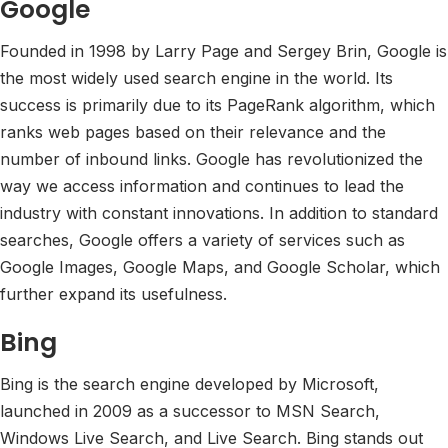
Google
Founded in 1998 by Larry Page and Sergey Brin, Google is
the most widely used search engine in the world. Its
success is primarily due to its PageRank algorithm, which
ranks web pages based on their relevance and the
number of inbound links. Google has revolutionized the
way we access information and continues to lead the
industry with constant innovations. In addition to standard
searches, Google offers a variety of services such as
Google Images, Google Maps, and Google Scholar, which
further expand its usefulness.
Bing
Bing is the search engine developed by Microsoft,
launched in 2009 as a successor to MSN Search,
Windows Live Search, and Live Search. Bing stands out