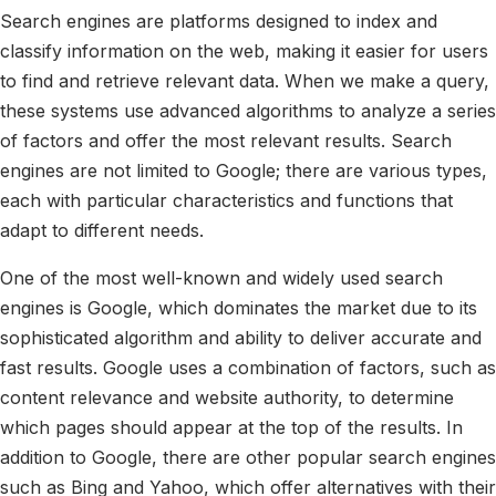
Search engines are platforms designed to index and
classify information on the web, making it easier for users
to find and retrieve relevant data. When we make a query,
these systems use advanced algorithms to analyze a series
of factors and offer the most relevant results. Search
engines are not limited to Google; there are various types,
each with particular characteristics and functions that
adapt to different needs.
One of the most well-known and widely used search
engines is Google, which dominates the market due to its
sophisticated algorithm and ability to deliver accurate and
fast results. Google uses a combination of factors, such as
content relevance and website authority, to determine
which pages should appear at the top of the results. In
addition to Google, there are other popular search engines
such as Bing and Yahoo, which offer alternatives with their