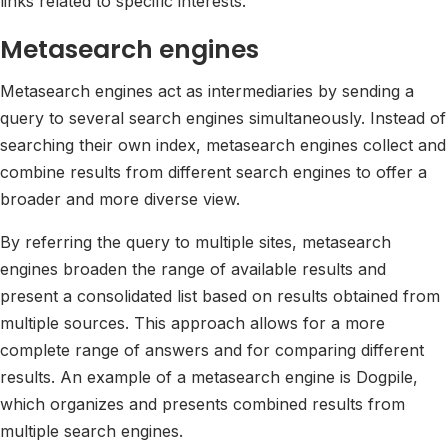
links related to specific interests.
Metasearch engines
Metasearch engines act as intermediaries by sending a
query to several search engines simultaneously. Instead of
searching their own index, metasearch engines collect and
combine results from different search engines to offer a
broader and more diverse view.
By referring the query to multiple sites, metasearch
engines broaden the range of available results and
present a consolidated list based on results obtained from
multiple sources. This approach allows for a more
complete range of answers and for comparing different
results. An example of a metasearch engine is Dogpile,
which organizes and presents combined results from
multiple search engines.