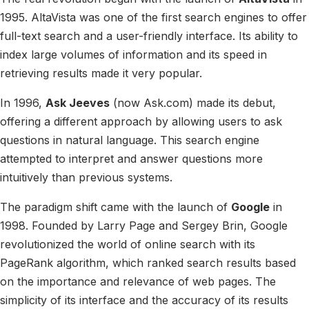
1995. AltaVista was one of the first search engines to offer
full-text search and a user-friendly interface. Its ability to
index large volumes of information and its speed in
retrieving results made it very popular.
In 1996,
Ask Jeeves
(now Ask.com) made its debut,
offering a different approach by allowing users to ask
questions in natural language. This search engine
attempted to interpret and answer questions more
intuitively than previous systems.
The paradigm shift came with the launch of
Google
in
1998. Founded by Larry Page and Sergey Brin, Google
revolutionized the world of online search with its
PageRank algorithm, which ranked search results based
on the importance and relevance of web pages. The
simplicity of its interface and the accuracy of its results