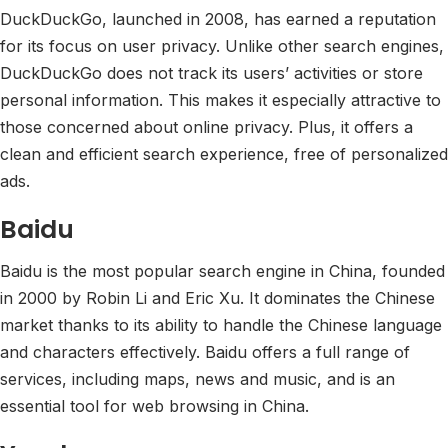
DuckDuckGo, launched in 2008, has earned a reputation
for its focus on user privacy. Unlike other search engines,
DuckDuckGo does not track its users’ activities or store
personal information. This makes it especially attractive to
those concerned about online privacy. Plus, it offers a
clean and efficient search experience, free of personalized
ads.
Baidu
Baidu is the most popular search engine in China, founded
in 2000 by Robin Li and Eric Xu. It dominates the Chinese
market thanks to its ability to handle the Chinese language
and characters effectively. Baidu offers a full range of
services, including maps, news and music, and is an
essential tool for web browsing in China.