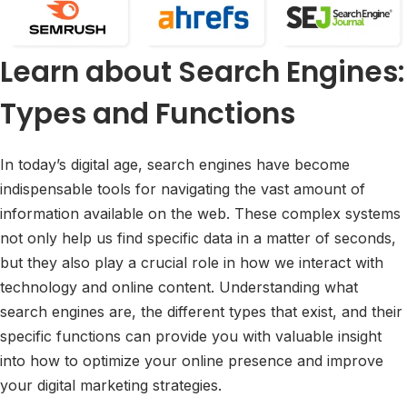
Learn about Search Engines:
Types and Functions
In today’s digital age, search engines have become
indispensable tools for navigating the vast amount of
information available on the web. These complex systems
not only help us find specific data in a matter of seconds,
but they also play a crucial role in how we interact with
technology and online content. Understanding what
search engines are, the different types that exist, and their
specific functions can provide you with valuable insight
into how to optimize your online presence and improve
your digital marketing strategies.