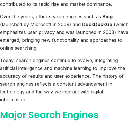
contributed to its rapid rise and market dominance.
Over the years, other search engines such as
Bing
(launched by Microsoft in 2009) and
DuckDuckGo
(which
emphasizes user privacy and was launched in 2008) have
emerged, bringing new functionality and approaches to
online searching.
Today, search engines continue to evolve, integrating
artificial intelligence and machine learning to improve the
accuracy of results and user experience. The history of
search engines reflects a constant advancement in
technology and the way we interact with digital
information.
Major Search Engines