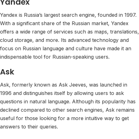
Yandex
Yandex is Russia’s largest search engine, founded in 1997.
With a significant share of the Russian market, Yandex
offers a wide range of services such as maps, translations,
cloud storage, and more. Its advanced technology and
focus on Russian language and culture have made it an
indispensable tool for Russian-speaking users.
Ask
Ask, formerly known as Ask Jeeves, was launched in
1996 and distinguishes itself by allowing users to ask
questions in natural language. Although its popularity has
declined compared to other search engines, Ask remains
useful for those looking for a more intuitive way to get
answers to their queries.