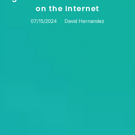
on the Internet
07/15/2024
David Hernandez