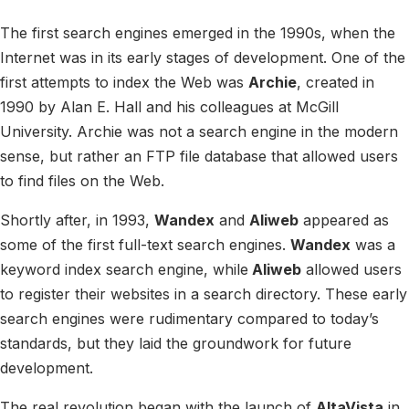
The first search engines emerged in the 1990s, when the
Internet was in its early stages of development. One of the
first attempts to index the Web was
Archie
, created in
1990 by Alan E. Hall and his colleagues at McGill
University. Archie was not a search engine in the modern
sense, but rather an FTP file database that allowed users
to find files on the Web.
Shortly after, in 1993,
Wandex
and
Aliweb
appeared as
some of the first full-text search engines.
Wandex
was a
keyword index search engine, while
Aliweb
allowed users
to register their websites in a search directory. These early
search engines were rudimentary compared to today’s
standards, but they laid the groundwork for future
development.
The real revolution began with the launch of
AltaVista
in