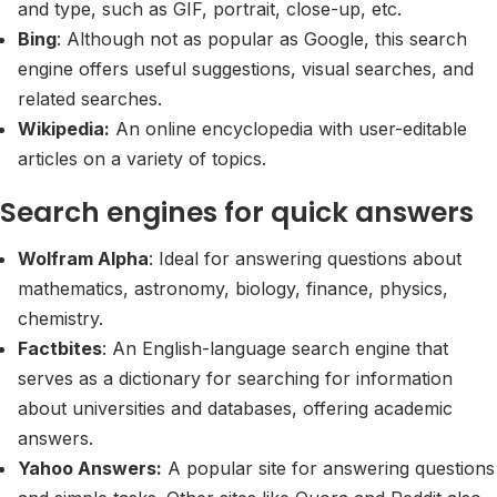
and type, such as GIF, portrait, close-up, etc.
Bing
: Although not as popular as Google, this search
engine offers useful suggestions, visual searches, and
related searches.
Wikipedia:
An online encyclopedia with user-editable
articles on a variety of topics.
Search engines for quick answers
Wolfram Alpha
: Ideal for answering questions about
mathematics, astronomy, biology, finance, physics,
chemistry.
Factbites
: An English-language search engine that
serves as a dictionary for searching for information
about universities and databases, offering academic
answers.
Yahoo Answers:
A popular site for answering questions