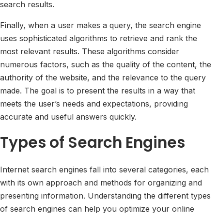
search results.
Finally, when a user makes a query, the search engine
uses sophisticated algorithms to retrieve and rank the
most relevant results. These algorithms consider
numerous factors, such as the quality of the content, the
authority of the website, and the relevance to the query
made. The goal is to present the results in a way that
meets the user’s needs and expectations, providing
accurate and useful answers quickly.
Types of Search Engines
Internet search engines fall into several categories, each
with its own approach and methods for organizing and
presenting information. Understanding the different types
of search engines can help you optimize your online