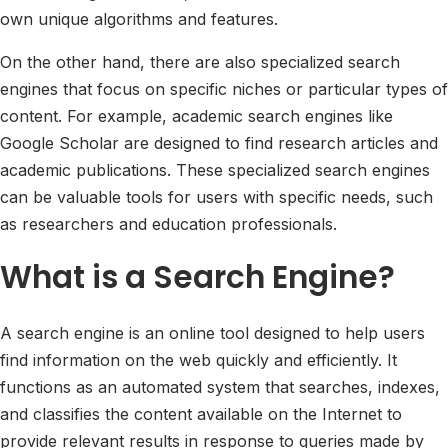
own unique algorithms and features.
On the other hand, there are also specialized search
engines that focus on specific niches or particular types of
content. For example, academic search engines like
Google Scholar are designed to find research articles and
academic publications. These specialized search engines
can be valuable tools for users with specific needs, such
as researchers and education professionals.
What is a Search Engine?
A search engine is an online tool designed to help users
find information on the web quickly and efficiently. It
functions as an automated system that searches, indexes,
and classifies the content available on the Internet to
provide relevant results in response to queries made by