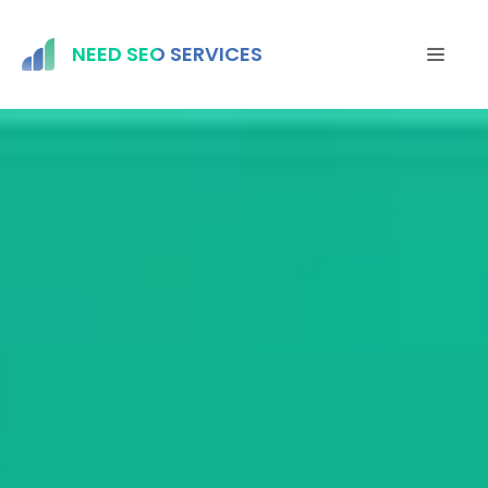
Skip
to
NEED SEO SERVICES
MEN
content