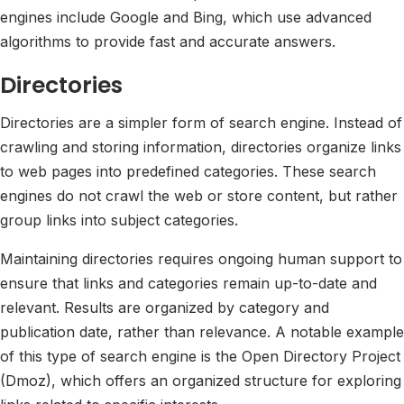
engines include Google and Bing, which use advanced
algorithms to provide fast and accurate answers.
Directories
Directories are a simpler form of search engine. Instead of
crawling and storing information, directories organize links
to web pages into predefined categories. These search
engines do not crawl the web or store content, but rather
group links into subject categories.
Maintaining directories requires ongoing human support to
ensure that links and categories remain up-to-date and
relevant. Results are organized by category and
publication date, rather than relevance. A notable example
of this type of search engine is the Open Directory Project
(Dmoz), which offers an organized structure for exploring