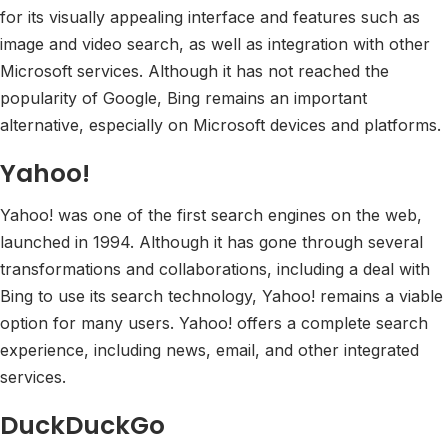
for its visually appealing interface and features such as
image and video search, as well as integration with other
Microsoft services. Although it has not reached the
popularity of Google, Bing remains an important
alternative, especially on Microsoft devices and platforms.
Yahoo!
Yahoo! was one of the first search engines on the web,
launched in 1994. Although it has gone through several
transformations and collaborations, including a deal with
Bing to use its search technology, Yahoo! remains a viable
option for many users. Yahoo! offers a complete search
experience, including news, email, and other integrated
services.
DuckDuckGo