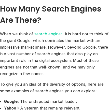
How Many Search Engines
Are There?
When we think of
search engines
, it is hard not to think of
the giant Google, which dominates the market with an
impressive market share. However, beyond Google, there
is a vast number of search engines that also play an
important role in the digital ecosystem. Most of these
engines are not that well-known, and we may only
recognize a few names.
To give you an idea of the diversity of options, here are
some examples of search engines you can explore:
Google:
The undisputed market leader.
Yahoo!:
A veteran that remains relevant.