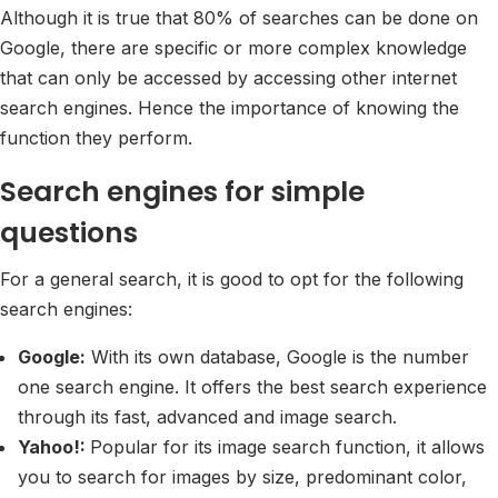
Although it is true that 80% of searches can be done on
Google, there are specific or more complex knowledge
that can only be accessed by accessing other internet
search engines. Hence the importance of knowing the
function they perform.
Search engines for simple
questions
For a general search, it is good to opt for the following
search engines:
Google:
With its own database, Google is the number
one search engine. It offers the best search experience
through its fast, advanced and image search.
Yahoo!:
Popular for its image search function, it allows
you to search for images by size, predominant color,