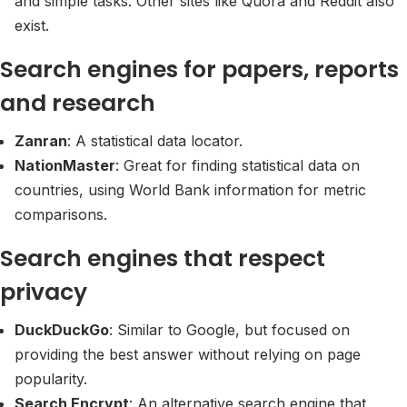
and simple tasks. Other sites like Quora and Reddit also
exist.
Search engines for papers, reports
and research
Zanran
: A statistical data locator.
NationMaster
: Great for finding statistical data on
countries, using World Bank information for metric
comparisons.
Search engines that respect
privacy
DuckDuckGo
: Similar to Google, but focused on
providing the best answer without relying on page
popularity.
Search Encrypt
: An alternative search engine that