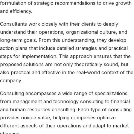
formulation of strategic recommendations to drive growth
and efficiency.
Consultants work closely with their clients to deeply
understand their operations, organizational culture, and
long-term goals. From this understanding, they develop
action plans that include detailed strategies and practical
steps for implementation. This approach ensures that the
proposed solutions are not only theoretically sound, but
also practical and effective in the real-world context of the
company.
Consulting encompasses a wide range of specializations,
from management and technology consulting to financial
and human resources consulting. Each type of consulting
provides unique value, helping companies optimize
different aspects of their operations and adapt to market
changes.