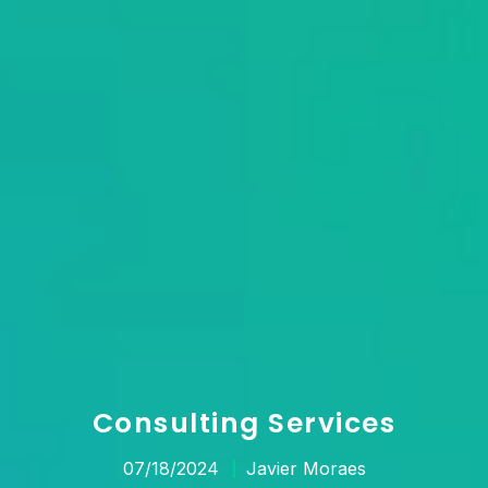
Consulting Services
07/18/2024
Javier Moraes