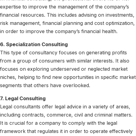
expertise to improve the management of the company’s
financial resources. This includes advising on investments,
risk management, financial planning and cost optimization,
in order to improve the company’s financial health.
6. Specialization Consulting
This type of consultancy focuses on generating profits
from a group of consumers with similar interests. It also
focuses on exploring underserved or neglected market
niches, helping to find new opportunities in specific market
segments that others have overlooked.
7. Legal Consulting
Legal consultants offer legal advice in a variety of areas,
including contracts, commerce, civil and criminal matters.
It is crucial for a company to comply with the legal
framework that regulates it in order to operate effectively