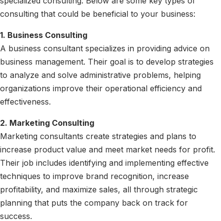
specialized consulting. Below are some key types of
consulting that could be beneficial to your business:
1. Business Consulting
A business consultant specializes in providing advice on
business management. Their goal is to develop strategies
to analyze and solve administrative problems, helping
organizations improve their operational efficiency and
effectiveness.
2. Marketing Consulting
Marketing consultants create strategies and plans to
increase product value and meet market needs for profit.
Their job includes identifying and implementing effective
techniques to improve brand recognition, increase
profitability, and maximize sales, all through strategic
planning that puts the company back on track for
success.