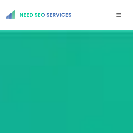
Skip
to
NEED SEO SERVICES
MEN
content