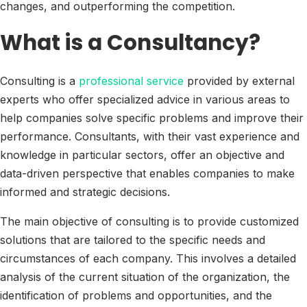
changes, and outperforming the competition.
What is a Consultancy?
Consulting is a
professional service
provided by external
experts who offer specialized advice in various areas to
help companies solve specific problems and improve their
performance. Consultants, with their vast experience and
knowledge in particular sectors, offer an objective and
data-driven perspective that enables companies to make
informed and strategic decisions.
The main objective of consulting is to provide customized
solutions that are tailored to the specific needs and
circumstances of each company. This involves a detailed
analysis of the current situation of the organization, the
identification of problems and opportunities, and the