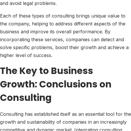
and avoid legal problems.
Each of these types of consulting brings unique value to
the company, helping to address different aspects of the
business and improve its overall performance. By
incorporating these services, companies can detect and
solve specific problems, boost their growth and achieve a
higher level of success.
The Key to Business
Growth: Conclusions on
Consulting
Consulting has established itself as an essential tool for the
growth and sustainability of companies in an increasingly
competitive and dynamic market. Integrating consulting