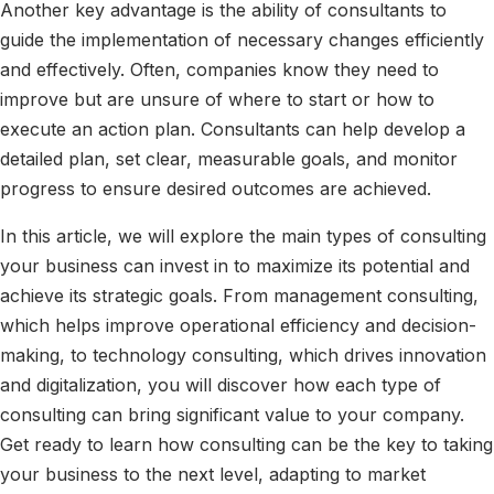
Another key advantage is the ability of consultants to
guide the implementation of necessary changes efficiently
and effectively. Often, companies know they need to
improve but are unsure of where to start or how to
execute an action plan. Consultants can help develop a
detailed plan, set clear, measurable goals, and monitor
progress to ensure desired outcomes are achieved.
In this article, we will explore the main types of consulting
your business can invest in to maximize its potential and
achieve its strategic goals. From management consulting,
which helps improve operational efficiency and decision-
making, to technology consulting, which drives innovation
and digitalization, you will discover how each type of
consulting can bring significant value to your company.
Get ready to learn how consulting can be the key to taking
your business to the next level, adapting to market