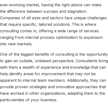
ever-evolving market, having the right advice can make
the difference between success and stagnation.
Companies of all sizes and sectors face unique challenges
that require specific, tailored solutions. This is where
consulting comes in, offering a wide range of services
ranging from internal process optimization to expansion
into new markets.
One of the biggest benefits of consulting is the opportunity
to gain an outside, unbiased perspective. Consultants bring
with them a wealth of experience and knowledge that can
help identify areas for improvement that may not be
apparent to internal team members. Additionally, they can
provide proven strategies and innovative approaches that
have worked in other organizations, adapting them to the
particularities of your business.