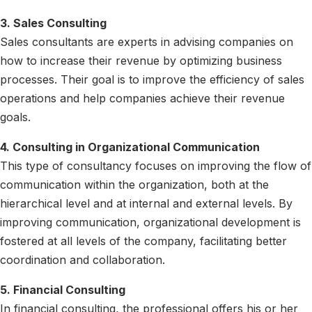
3. Sales Consulting
Sales consultants are experts in advising companies on
how to increase their revenue by optimizing business
processes. Their goal is to improve the efficiency of sales
operations and help companies achieve their revenue
goals.
4. Consulting in Organizational Communication
This type of consultancy focuses on improving the flow of
communication within the organization, both at the
hierarchical level and at internal and external levels. By
improving communication, organizational development is
fostered at all levels of the company, facilitating better
coordination and collaboration.
5. Financial Consulting
In financial consulting, the professional offers his or her