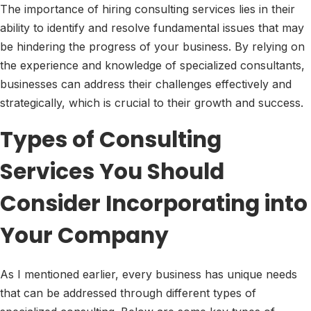
The importance of hiring consulting services lies in their
ability to identify and resolve fundamental issues that may
be hindering the progress of your business. By relying on
the experience and knowledge of specialized consultants,
businesses can address their challenges effectively and
strategically, which is crucial to their growth and success.
Types of Consulting
Services You Should
Consider Incorporating into
Your Company
As I mentioned earlier, every business has unique needs
that can be addressed through different types of