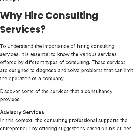
Why Hire Consulting
Services?
To understand the importance of hiring consulting
services, it is essential to know the various services
offered by different types of consulting. These services
are designed to diagnose and solve problems that can limit
the operation of a company.
Discover some of the services that a consultancy
provides:
Advisory Services
In this context, the consulting professional supports the
entrepreneur by offering suggestions based on his or her