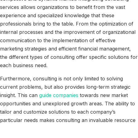
services allows organizations to benefit from the vast
experience and specialized knowledge that these
professionals bring to the table. From the optimization of
internal processes and the improvement of organizational
communication to the implementation of effective
marketing strategies and efficient financial management,
the different types of consulting offer specific solutions for
each business need.
Furthermore, consulting is not only limited to solving
current problems, but also provides long-term strategic
insight. This can
guide companies
towards new market
opportunities and unexplored growth areas. The ability to
tailor and customize solutions to each company’s
particular needs makes consulting an invaluable resource
for any organization that aspires to remain competitive
and achieve sustained success.