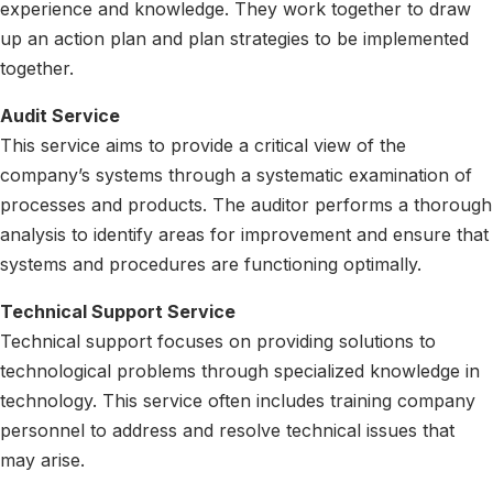
experience and knowledge. They work together to draw
up an action plan and plan strategies to be implemented
together.
Audit Service
This service aims to provide a critical view of the
company’s systems through a systematic examination of
processes and products. The auditor performs a thorough
analysis to identify areas for improvement and ensure that
systems and procedures are functioning optimally.
Technical Support Service
Technical support focuses on providing solutions to
technological problems through specialized knowledge in
technology. This service often includes training company
personnel to address and resolve technical issues that
may arise.