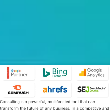
Consulting is a powerful, multifaceted tool that can
transform the future of any business. In a competitive and